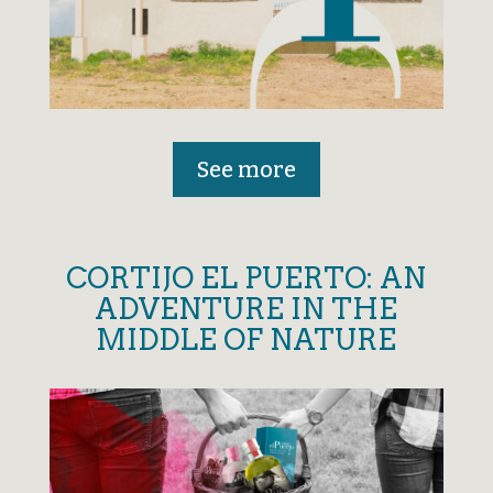
See more
CORTIJO EL PUERTO: AN
ADVENTURE IN THE
MIDDLE OF NATURE