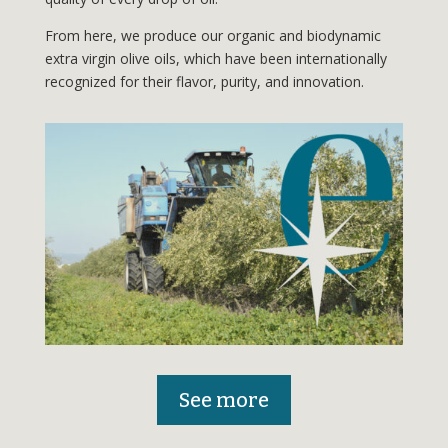
From here, we produce our organic and biodynamic
extra virgin olive oils, which have been internationally
recognized for their flavor, purity, and innovation.
See more