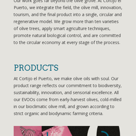
Our work goes far beyond the olive grove. At Cortijo el
Puerto, we integrate the field, the olive mill, innovation,
tourism, and the final product into a single, circular and
regenerative model. We grow more than ten varieties
of olive trees, apply smart agriculture techniques,
promote natural biological control, and are committed
to the circular economy at every stage of the process.
PRODUCTS
At Cortijo el Puerto, we make olive oils with soul. Our
product range reflects our commitment to biodiversity,
sustainability, innovation, and sensorial excellence. All
our EVOOs come from early-harvest olives, cold-milled
in our bioclimatic olive mill, and grown according to
strict organic and biodynamic farming criteria.