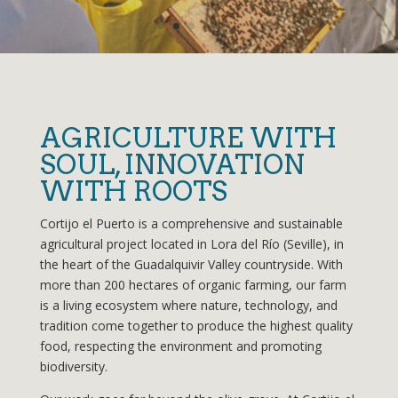
AGRICULTURE WITH
SOUL, INNOVATION
WITH ROOTS
Cortijo el Puerto is a comprehensive and sustainable
agricultural project located in Lora del Río (Seville), in
the heart of the Guadalquivir Valley countryside. With
more than 200 hectares of organic farming, our farm
is a living ecosystem where nature, technology, and
tradition come together to produce the highest quality
food, respecting the environment and promoting
biodiversity.