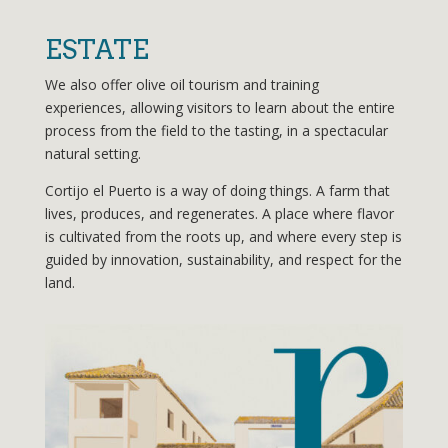
ESTATE
We also offer olive oil tourism and training
experiences, allowing visitors to learn about the entire
process from the field to the tasting, in a spectacular
natural setting.
Cortijo el Puerto is a way of doing things. A farm that
lives, produces, and regenerates. A place where flavor
is cultivated from the roots up, and where every step is
guided by innovation, sustainability, and respect for the
land.