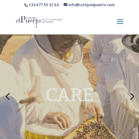
+34 677 95 32 64
info@cortijoelpuerto.com