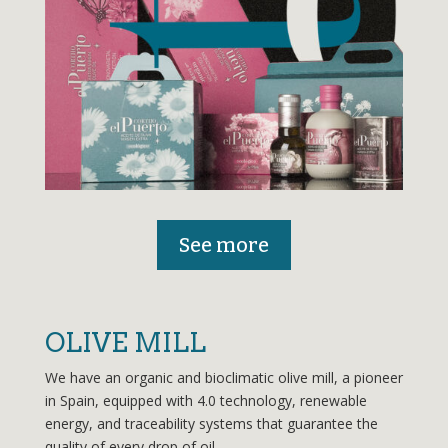
See more
OLIVE MILL
We have an organic and bioclimatic olive mill, a pioneer
in Spain, equipped with 4.0 technology, renewable
energy, and traceability systems that guarantee the
quality of every drop of oil.