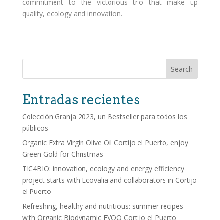
commitment to the victorious trio that make up
quality, ecology and innovation.
Search
Entradas recientes
Colección Granja 2023, un Bestseller para todos los
públicos
Organic Extra Virgin Olive Oil Cortijo el Puerto, enjoy
Green Gold for Christmas
TIC4BIO: innovation, ecology and energy efficiency
project starts with Ecovalia and collaborators in Cortijo
el Puerto
Refreshing, healthy and nutritious: summer recipes
with Organic Biodynamic EVOO Cortijo el Puerto