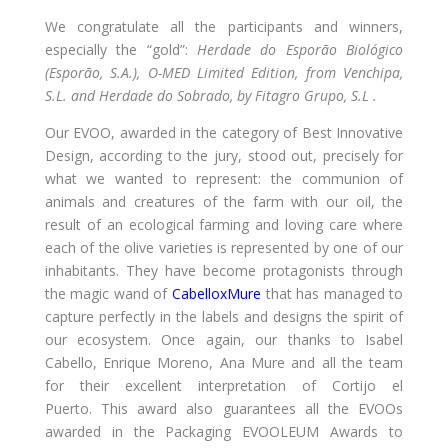
We congratulate all the participants and winners,
especially the “gold”:
Herdade do Esporão Biológico
(Esporão, S.A.), O-MED Limited Edition, from Venchipa,
S.L. and Herdade do Sobrado, by Fitagro Grupo, S.L .
Our EVOO, awarded in the category of Best Innovative
Design, according to the jury, stood out, precisely for
what we wanted to represent: the communion of
animals and creatures of the farm with our oil, the
result of an ecological farming and loving care where
each of the olive varieties is represented by one of our
inhabitants. They have become protagonists through
the magic wand of
CabelloxMure
that has managed to
capture perfectly in the labels and designs the spirit of
our ecosystem. Once again, our thanks to Isabel
Cabello, Enrique Moreno, Ana Mure and all the team
for their excellent interpretation of Cortijo el
Puerto. This award also guarantees all the EVOOs
awarded in the Packaging EVOOLEUM Awards to