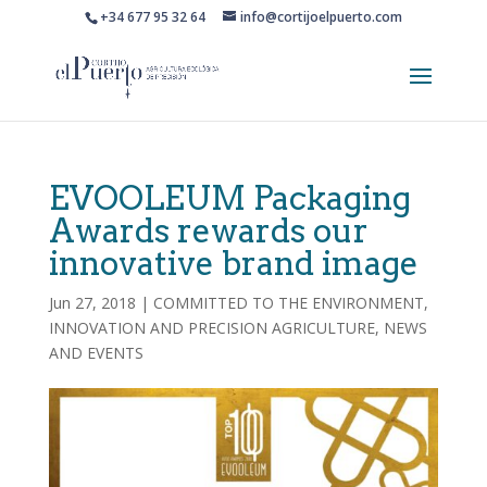
+34 677 95 32 64
info@cortijoelpuerto.com
EVOOLEUM Packaging
Awards rewards our
innovative brand image
Jun 27, 2018
|
COMMITTED TO THE ENVIRONMENT
,
INNOVATION AND PRECISION AGRICULTURE
,
NEWS
AND EVENTS