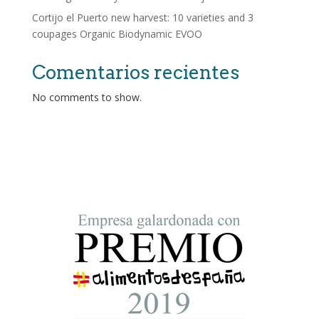
Cortijo el Puerto new harvest: 10 varieties and 3
coupages Organic Biodynamic EVOO
Comentarios recientes
No comments to show.