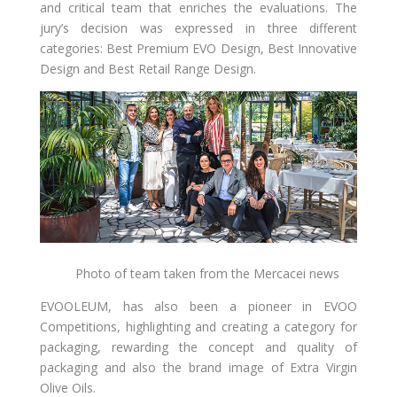
and critical team that enriches the evaluations. The
jury’s decision was expressed in three different
categories: Best Premium EVO Design, Best Innovative
Design and Best Retail Range Design.
Photo of team taken from the Mercacei news
EVOOLEUM, has also been a pioneer in EVOO
Competitions, highlighting and creating a category for
packaging, rewarding the concept and quality of
packaging and also the brand image of Extra Virgin
Olive Oils.