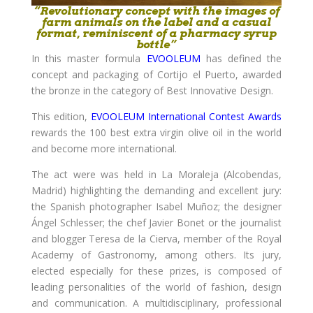
“Revolutionary concept with the images of
farm animals on the label and a casual
format, reminiscent of a pharmacy syrup
bottle”
In this master formula
EVOOLEUM
has defined the
concept and packaging of Cortijo el Puerto, awarded
the bronze in the category of Best Innovative Design.
This edition,
EVOOLEUM International Contest Awards
rewards the 100 best extra virgin olive oil in the world
and become more international.
The act were was held in La Moraleja (Alcobendas,
Madrid) highlighting the demanding and excellent jury:
the Spanish photographer Isabel Muñoz; the designer
Ángel Schlesser; the chef Javier Bonet or the journalist
and blogger Teresa de la Cierva, member of the Royal
Academy of Gastronomy, among others. Its jury,
elected especially for these prizes, is composed of
leading personalities of the world of fashion, design
and communication. A multidisciplinary, professional