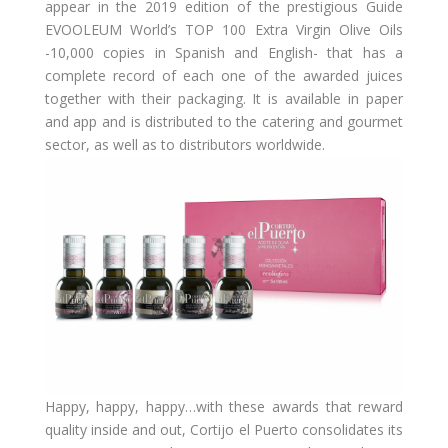
appear in the 2019 edition of the prestigious Guide
EVOOLEUM World’s TOP 100 Extra Virgin Olive Oils
-10,000 copies in Spanish and English- that has a
complete record of each one of the awarded juices
together with their packaging. It is available in paper
and app and is distributed to the catering and gourmet
sector, as well as to distributors worldwide.
Happy, happy, happy…with these awards that reward
quality inside and out, Cortijo el Puerto consolidates its