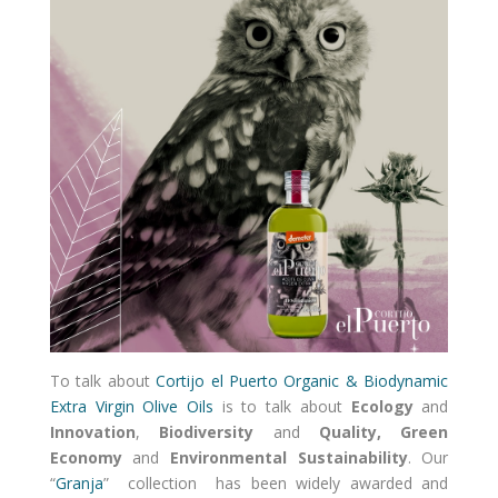
To talk about
Cortijo el Puerto Organic & Biodynamic
Extra Virgin Olive Oils
is to talk about
Ecology
and
Innovation
,
Biodiversity
and
Quality, Green
Economy
and
Environmental Sustainability
. Our
“
Granja
” collection has been widely awarded and