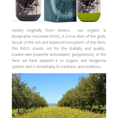
Variety originally from Greece, our organic &
biodynamic Koroneiki EVOO, is a true elixir of the gods.
Result of the rich and balanced ecosystem of the farm,
this EVOO stands out for the stability and quality,
loaded with powerful antioxidants (
polyphenols
)
. In the
farm we have adapted it to organic and hedgerow
system and is remarkably its earliness and resilience.