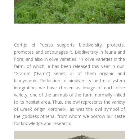
Cortijo el Puerto supports biodiversity, protects,
promotes and encourages it. Biodiversity in fauna and
flora, and also in olive varieties. 11 olive varieties in the
farm, of which, 8 has been released this year in our
“Granja” (“Farm”) series, all of them organic and
biodynamic. Reflection of biodiversity and ecosystem
integration, we have chosen as image of each olive
variety, one of the animals of the farm, normally linked
to its habitat area. Thus, the owl represents the variety
of Greek origin Koroneiki, as was the owl symbol of
the goddess Athena, from whom we borrow our taste
for knowledge and research.