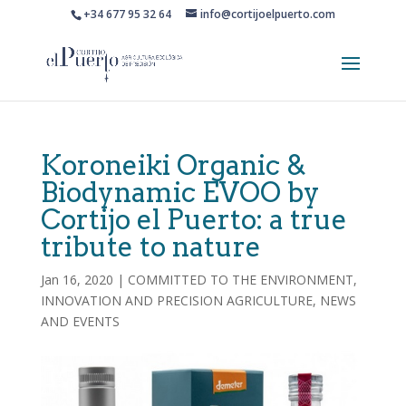
+34 677 95 32 64
info@cortijoelpuerto.com
Koroneiki Organic &
Biodynamic EVOO by
Cortijo el Puerto: a true
tribute to nature
Jan 16, 2020
|
COMMITTED TO THE ENVIRONMENT
,
INNOVATION AND PRECISION AGRICULTURE
,
NEWS
AND EVENTS