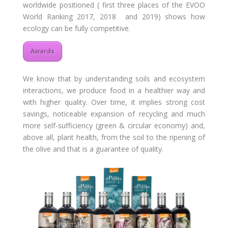
worldwide positioned ( first three places of the EVOO
World Ranking 2017, 2018 and 2019) shows how
ecology can be fully competitive.
Awards
We know that by understanding soils and ecosystem
interactions, we produce food in a healthier way and
with higher quality. Over time, it implies strong cost
savings, noticeable expansion of recycling and much
more self-sufficiency (green & circular economy) and,
above all, plant health, from the soil to the ripening of
the olive and that is a guarantee of quality.