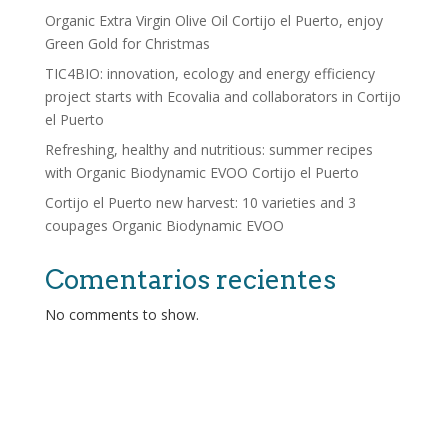
Organic Extra Virgin Olive Oil Cortijo el Puerto, enjoy
Green Gold for Christmas
TIC4BIO: innovation, ecology and energy efficiency
project starts with Ecovalia and collaborators in Cortijo
el Puerto
Refreshing, healthy and nutritious: summer recipes
with Organic Biodynamic EVOO Cortijo el Puerto
Cortijo el Puerto new harvest: 10 varieties and 3
coupages Organic Biodynamic EVOO
Comentarios recientes
No comments to show.