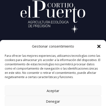
CORTIJO EL PUERTO
Gestionar consentimiento
Carretera A-456, KM 18.6
41440 Lora del Río (Sevilla) Spain
Para ofrecer las mejores experiencias, utilizamos tecnologías como las
+34 677 95 32 64
cookies para almacenar y/o acceder a la información del dispositivo. El
info@cortijoelpuerto.com
consentimiento de estas tecnologías nos permitirá procesar datos
como el comportamiento de navegación o las identificaciones únicas
en este sitio. No consentir o retirar el consentimiento, puede afectar
negativamente a ciertas características y funciones.
Aceptar
Denegar