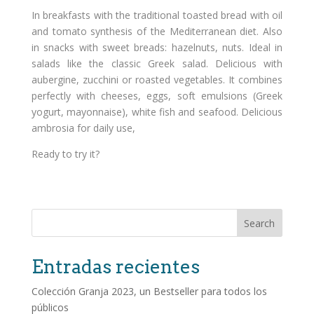
In breakfasts with the traditional toasted bread with oil
and tomato synthesis of the Mediterranean diet. Also
in snacks with sweet breads: hazelnuts, nuts. Ideal in
salads like the classic Greek salad. Delicious with
aubergine, zucchini or roasted vegetables. It combines
perfectly with cheeses, eggs, soft emulsions (Greek
yogurt, mayonnaise), white fish and seafood. Delicious
ambrosia for daily use,
Ready to try it?
Search
Entradas recientes
Colección Granja 2023, un Bestseller para todos los
públicos