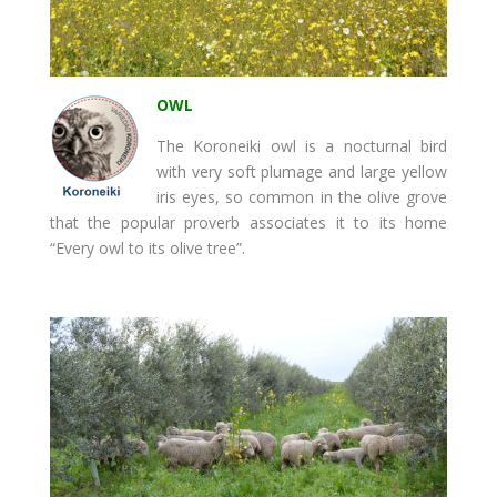
OWL
The Koroneiki owl is a nocturnal bird
with very soft plumage and large yellow
iris eyes, so common in the olive grove
that the popular proverb associates it to its home
“Every owl to its olive tree”.