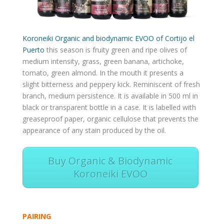
Koroneiki Organic and biodynamic EVOO of Cortijo el
Puerto
this season is fruity green and ripe olives of
medium intensity, grass, green banana, artichoke,
tomato, green almond. In the mouth it presents a
slight bitterness and peppery kick. Reminiscent of fresh
branch, medium persistence. It is available in 500 ml in
black or transparent bottle in a case. It is labelled with
greaseproof paper, organic cellulose that prevents the
appearance of any stain produced by the oil.
Buy Organic & Biodynamic
Koroneiki EVOO
PAIRING